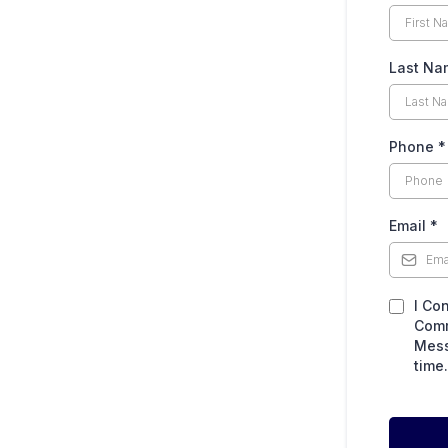
Last Na
Phone
*
Email
*
I Co
Comm
Mess
time.