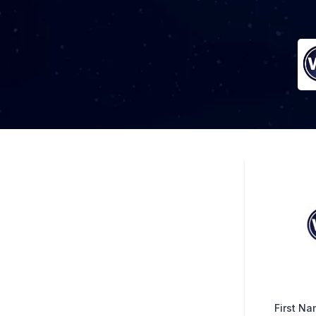
First N