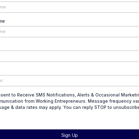
me
nsent to Receive SMS Notifications, Alerts & Occasional Marketi
unication from Working Entrepreneurs. Message frequency var
age & data rates may apply. You can reply STOP to unsubscrib
Sign Up