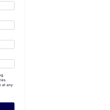
ng
ies.
e at any