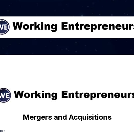
Mergers and Acquisitions
ame