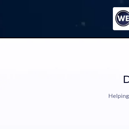
D
Helping