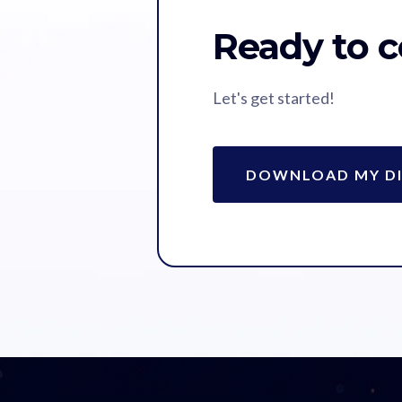
Ready to c
Let's get started!
DOWNLOAD MY DI