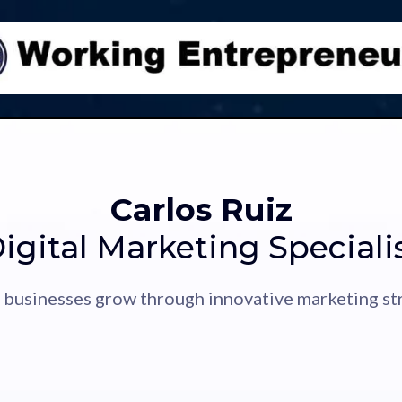
Carlos Ruiz
igital Marketing Speciali
 businesses grow through innovative marketing str