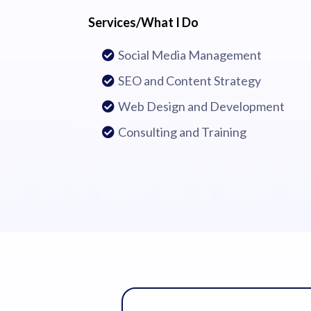
Services/What I Do
Social Media Management
SEO and Content Strategy
Web Design and Development
Consulting and Training