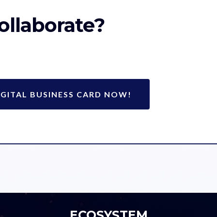
ollaborate?
GITAL BUSINESS CARD NOW!
ECOSYSTEM