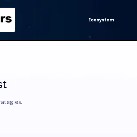
Ecosystem
st
ategies.