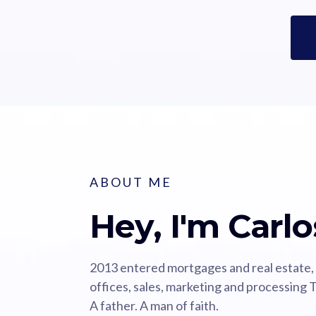
ABOUT ME
Hey, I'm Carlo
2013 entered mortgages and real estate,
offices, sales, marketing and processing T
A father. A man of faith.