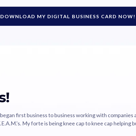
DOWNLOAD MY DIGITAL BUSINESS CARD NOW!
s!
 began first business to business working with companies
.E.A.M.'s. My forte is being knee cap to knee cap helping b