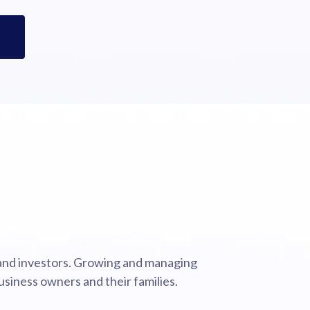
 and investors. Growing and managing
usiness owners and their families.